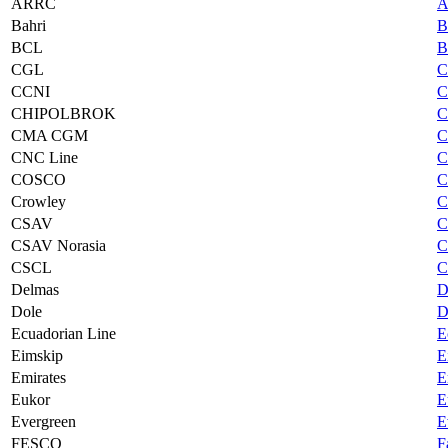
ARRC
A
Bahri
B
BCL
B
CGL
C
CCNI
C
CHIPOLBROK
C
CMA CGM
C
CNC Line
C
COSCO
C
Crowley
C
CSAV
C
CSAV Norasia
C
CSCL
C
Delmas
D
Dole
D
Ecuadorian Line
E
Eimskip
E
Emirates
E
Eukor
E
Evergreen
E
FESCO
F