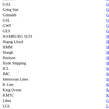
GAL
G
Grieg Star
G
Grimaldi
G
GSL
G
GWF
G
GES
G
HAMBURG SUD
H
Hapag Lloyd
H
HMM
H
Hoegh
H
Horizon
H
Hyde Shipping
H
ICL
I
IMC
I
Interocean Lines
I
K Line
K
King Ocean
K
KMTC
K
Libra
C
LGL
L