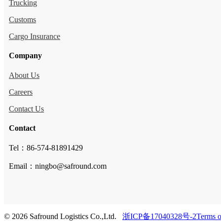
Trucking
Customs
Cargo Insurance
Company
About Us
Careers
Contact Us
Contact
Tel：86-574-81891429
Email：ningbo@safround.com
© 2026 Safround Logistics Co.,Ltd.
浙ICP备17040328号-2
Terms o