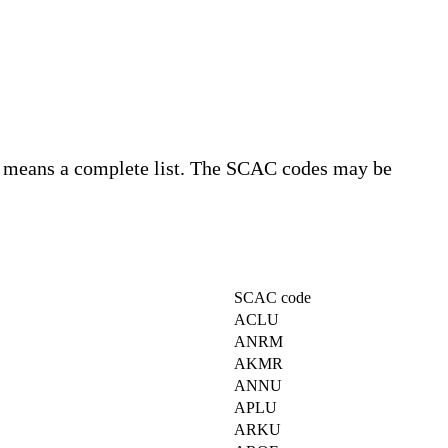
o means a complete list. The SCAC codes may be
SCAC code
ACLU
ANRM
AKMR
ANNU
APLU
ARKU