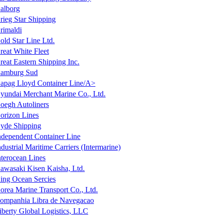
alborg
rieg Star Shipping
rimaldi
old Star Line Ltd.
reat White Fleet
reat Eastern Shipping Inc.
amburg Sud
apag Lloyd Container Line/A>
yundai Merchant Marine Co., Ltd.
oegh Autoliners
orizon Lines
yde Shipping
ndependent Container Line
ndustrial Maritime Carriers (Intermarine)
nterocean Lines
awasaki Kisen Kaisha, Ltd.
ing Ocean Sercies
orea Marine Transport Co., Ltd.
ompanhia Libra de Navegacao
iberty Global Logistics, LLC