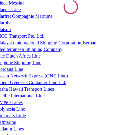
inea Messina
aersk Line
arfret Compagnie Maritime
aruba
atson
CC Transport Pte. Ltd.
alaysia International Shipping Corporation Berhad
editerranean Shipping Company
ile Dutch Africa Line
eptune Shipping Line
ordana Line
cean Network Express (ONE Line)
rient Overseas Container Line Ltd.
asha Hawaii Transport Lines
acific International Lines
M&O Lines
olynesia Line
ickmers Linie
afmarine
allaum Lines