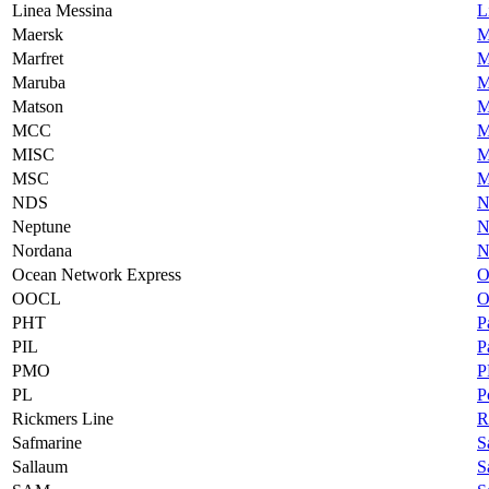
Linea Messina
L
Maersk
M
Marfret
M
Maruba
M
Matson
M
MCC
M
MISC
M
MSC
M
NDS
N
Neptune
N
Nordana
N
Ocean Network Express
O
OOCL
O
PHT
P
PIL
P
PMO
P
PL
P
Rickmers Line
R
Safmarine
S
Sallaum
S