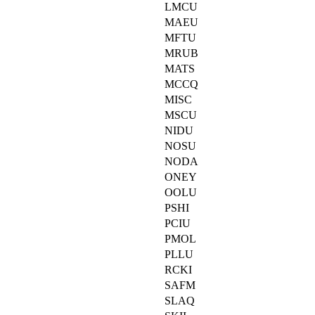
LMCU
MAEU
MFTU
MRUB
MATS
MCCQ
MISC
MSCU
NIDU
NOSU
NODA
ONEY
OOLU
PSHI
PCIU
PMOL
PLLU
RCKI
SAFM
SLAQ