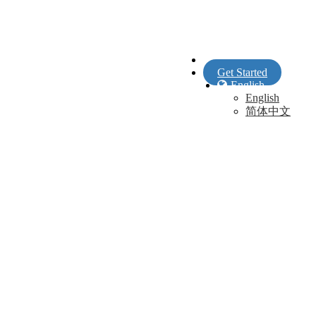
Sign In
Get Started
English
English
简体中文