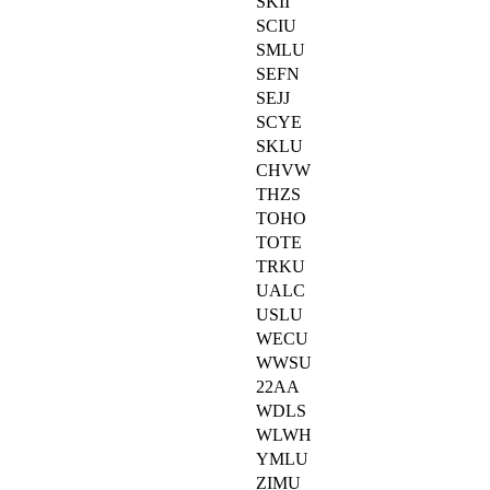
SKII
SCIU
SMLU
SEFN
SEJJ
SCYE
SKLU
CHVW
THZS
TOHO
TOTE
TRKU
UALC
USLU
WECU
WWSU
22AA
WDLS
WLWH
YMLU
ZIMU