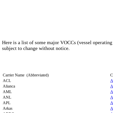
Here is a list of some major VOCCs (vessel operatin
subject to change without notice.
Carrier Name (Abbreviated)
C
ACL
A
Alianca
A
AML
A
ANL
A
APL
A
Arkas
A