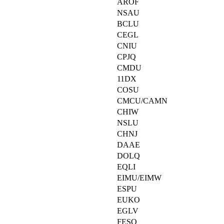
AROF
NSAU
BCLU
CEGL
CNIU
CPJQ
CMDU
11DX
COSU
CMCU/CAMN
CHIW
NSLU
CHNJ
DAAE
DOLQ
EQLI
EIMU/EIMW
ESPU
EUKO
EGLV
FESO