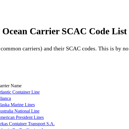
Ocean Carrier SCAC Code List
g common carriers) and their SCAC codes. This is by n
arrier Name
tlantic Container Line
lianca
laska Marine Lines
ustralia National Line
merican President Lines
rkas Container Transport S.A.