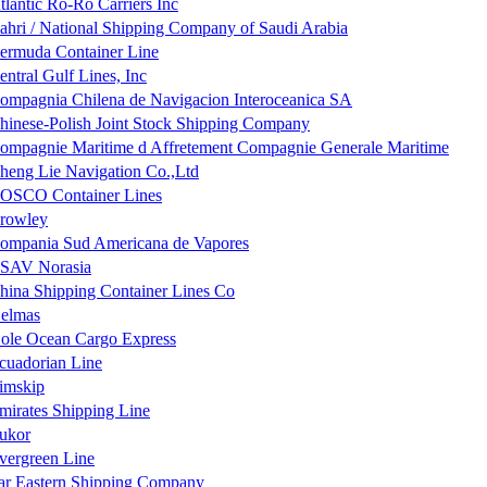
tlantic Ro-Ro Carriers Inc
ahri / National Shipping Company of Saudi Arabia
ermuda Container Line
entral Gulf Lines, Inc
ompagnia Chilena de Navigacion Interoceanica SA
hinese-Polish Joint Stock Shipping Company
ompagnie Maritime d Affretement Compagnie Generale Maritime
heng Lie Navigation Co.,Ltd
OSCO Container Lines
rowley
ompania Sud Americana de Vapores
SAV Norasia
hina Shipping Container Lines Co
elmas
ole Ocean Cargo Express
cuadorian Line
imskip
mirates Shipping Line
ukor
vergreen Line
ar Eastern Shipping Company