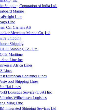
amskip, Inc.
he Shipping Coporation of India Ltd.
eaboard Marine
eaFreight Line
eago Line
iem Car Carriers AS
inokor Merchant Marine Co.,Ltd
wire Shipping
horco Shipping
OHO Shipping Co., Ltd
OTE Maritime
urkon Line Inc
niversal Africa Lines
S Lines
est European Container Lines
estwood Shipping Lines
an Hai Lines
orld Logistics Service (USA) Inc
allenius Wilhelmsen Logistics
ang Ming Line
IM Integrated Shipping Services Ltd