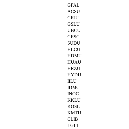
GFAL
ACSU
GRIU
GSLU
UBCU
GESC
SUDU
HLCU
HDMU
HUAU
HRZU
HYDU
IILU
IDMC
INOC
KKLU
KOSL
KMTU
CLIB
LGLT