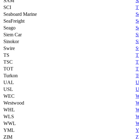
SAM
S
SCI
T
Seaboard Marine
S
SeaFreight
S
Seago
S
Siem Car
S
Sinokor
S
Swire
S
TS
T
TSC
T
TOT
T
Turkon
T
UAL
U
USL
U
WEC
W
Westwood
W
WHL
W
WLS
W
WWL
W
YML
Y
ZIM
Z