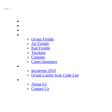
Toggle
navigation
Home
Why Safround
For Agency
Services
Ocean Freight
Air Freight
Rail Freight
Trucking
Customs
Cargo Insurance
Tools
Incoterms 2010
Ocean Carrier Scac Code List
Our Company
About Us
Contact Us