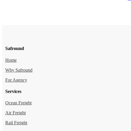
Safround
Home
Why Safround
For Agency
Services
Ocean Freight
Air Freight
Rail Freight